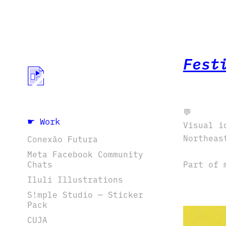
Fest
💬
☛ Work
Visual i
Northeas
Conexão Futura
Meta Facebook Community
Chats
Part of 
Iluli Illustrations
S!mple Studio — Sticker
Pack
CUJA