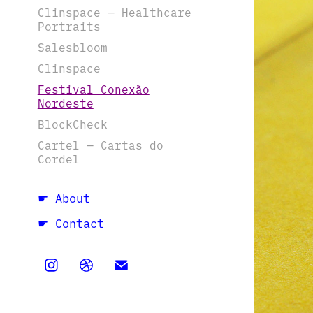
Clinspace — Healthcare
Portraits
Salesbloom
Clinspace
Festival Conexão
Nordeste
BlockCheck
Cartel — Cartas do
Cordel
☛ About
☛ Contact