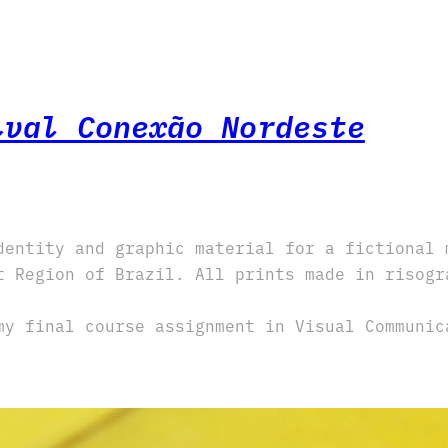
ival Conexão Nordeste
dentity and graphic material for a fictional 
t Region of Brazil. All prints made in risogr
my final course assignment in Visual Communic