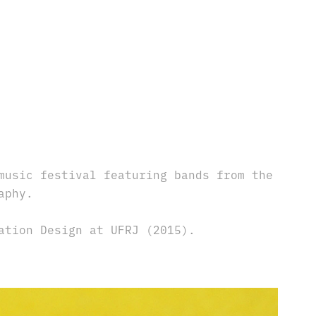
music festival featuring bands from the
aphy.
ation Design at UFRJ (2015).