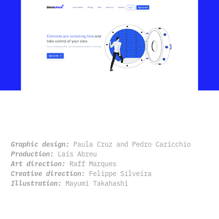
Graphic design:
Paula Cruz and Pedro Caricchio
Production:
Laís Abreu
Art direction:
Raff Marques
Creative direction:
Felippe Silveira
Illustration:
Mayumi Takahashi