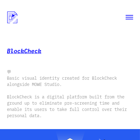
BlockCheck
💬
Basic visual identity created for BlockCheck
alongside MOWE Studio.
BlockCheck is a digital platform built from the
ground up to eliminate pre-screening time and
enable its users to take full control over their
personal data.